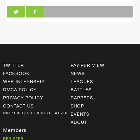
TWITTER
PAY-PER-VIEW
FACEBOOK
NEWS
WEB INTERNSHIP
LEAGUES
DMCA POLICY
BATTLES
PRIVACY POLICY
RAPPERS
CONTACT US
SHOP
©RAP GRID | ALL RIGHTS RESERVED
EVENTS
ABOUT
Members
REGISTER