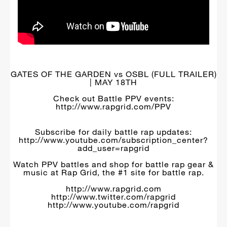
GATES OF THE GARDEN vs OSBL (FULL TRAILER)
| MAY 18TH
Check out Battle PPV events:
http://www.rapgrid.com/PPV
Subscribe for daily battle rap updates:
http://www.youtube.com/subscription_center?
add_user=rapgrid
Watch PPV battles and shop for battle rap gear &
music at Rap Grid, the #1 site for battle rap.
http://www.rapgrid.com
http://www.twitter.com/rapgrid
http://www.youtube.com/rapgrid