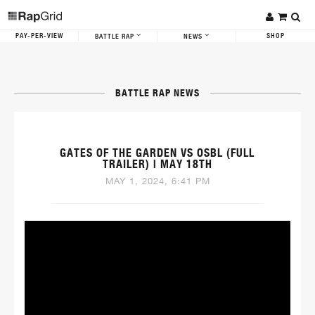
PAY-PER-VIEW
SHOP
BATTLE RAP
NEWS
BATTLE RAP NEWS
GATES OF THE GARDEN VS OSBL (FULL
TRAILER) | MAY 18TH
MAY 1, 2024, 6:41 PM