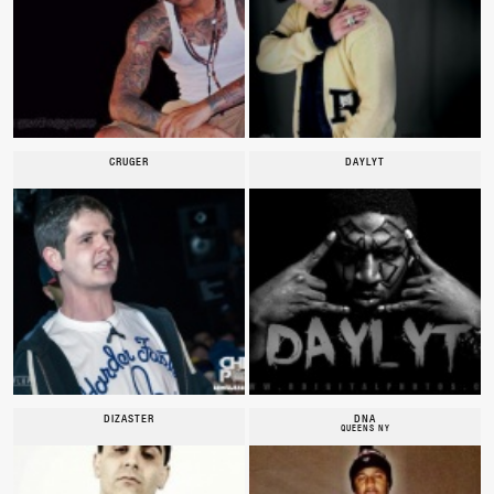
CRUGER
DAYLYT
DIZASTER
DNA
QUEENS NY