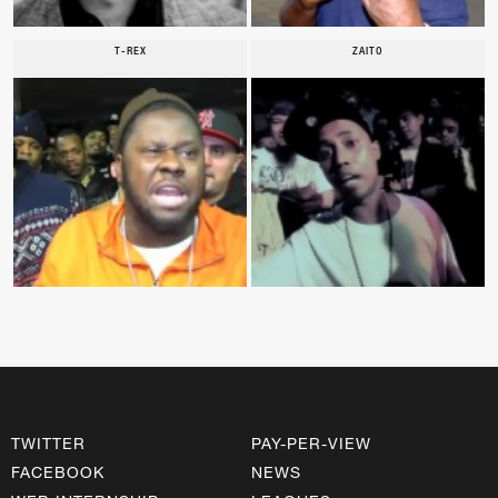
T-REX
ZAITO
TWITTER
PAY-PER-VIEW
FACEBOOK
NEWS