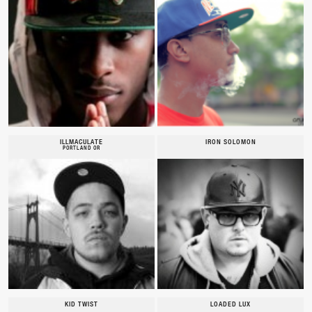
ILLMACULATE
IRON SOLOMON
PORTLAND OR
KID TWIST
LOADED LUX