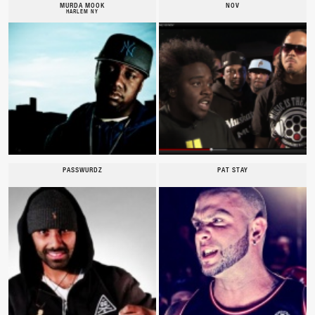
MURDA MOOK
NOV
HARLEM NY
PASSWURDZ
PAT STAY