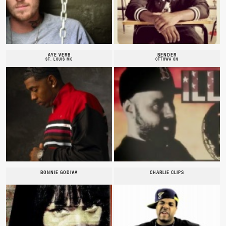
AYE VERB
BENDER
ST. LOUIS MO
OTTOWA ON
BONNIE GODIVA
CHARLIE CLIPS