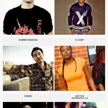
DUMBFOUNDEAD
E-HART
EURGH
GATTAS
INDIANAPOLIS IN