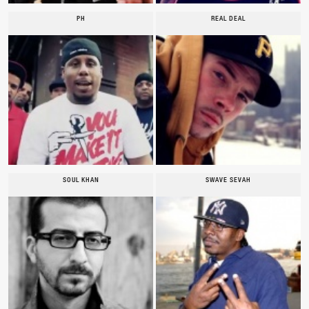
PH
REAL DEAL
SOUL KHAN
SWAVE SEVAH