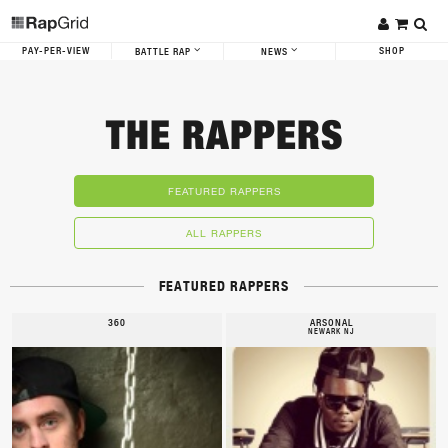
PAY-PER-VIEW
SHOP
BATTLE RAP
NEWS
THE RAPPERS
FEATURED RAPPERS
ALL RAPPERS
FEATURED RAPPERS
360
ARSONAL
NEWARK NJ