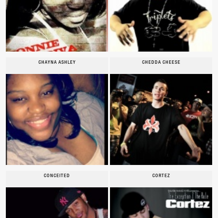
CHAYNA ASHLEY
CHEDDA CHEESE
CONCEITED
CORTEZ