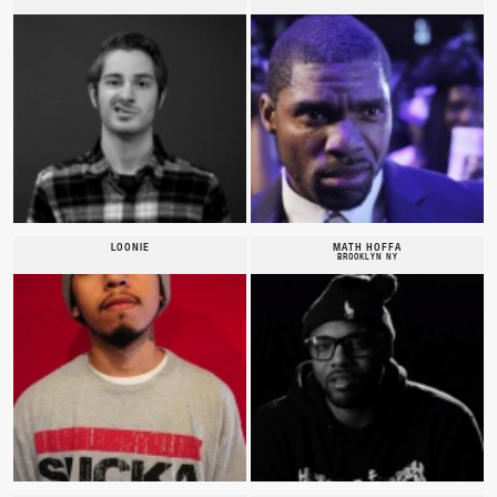
LOONIE
MATH HOFFA
BROOKLYN NY