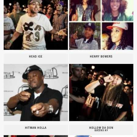
HEAD ICE
HENRY BOWERS
HITMAN HOLLA
HOLLOW DA DON
QUEENS NY