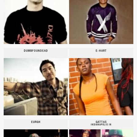
DUMBFOUNDEAD
E-HART
EURGH
GATTAS
INDIANAPOLIS IN