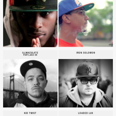
ILLMACULATE
IRON SOLOMON
PORTLAND OR
KID TWIST
LOADED LUX