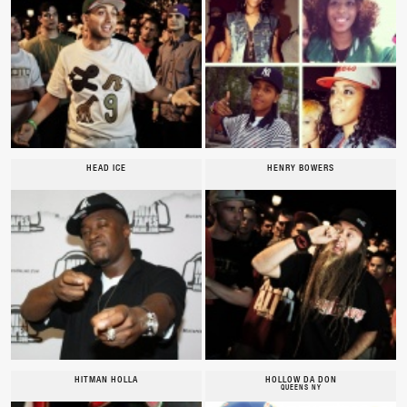
HEAD ICE
HENRY BOWERS
HITMAN HOLLA
HOLLOW DA DON
QUEENS NY