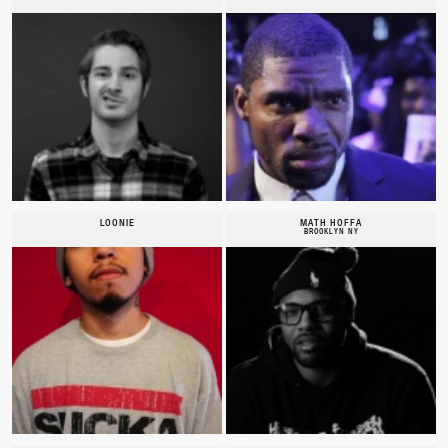
LOONIE
MATH HOFFA
BROOKLYN NY