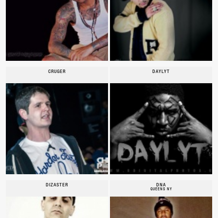
CRUGER
DAYLYT
DIZASTER
DNA
QUEENS NY