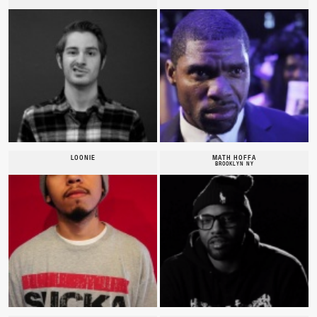
LOONIE
MATH HOFFA
BROOKLYN NY