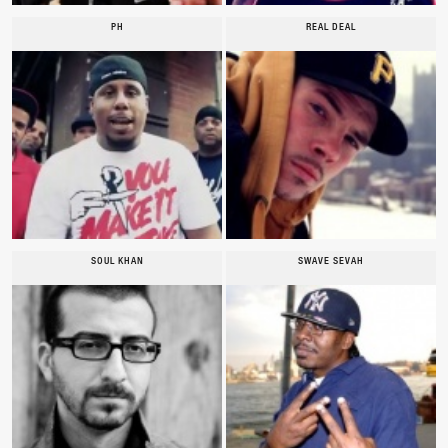
PH
REAL DEAL
SOUL KHAN
SWAVE SEVAH