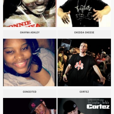
CHAYNA ASHLEY
CHEDDA CHEESE
CONCEITED
CORTEZ