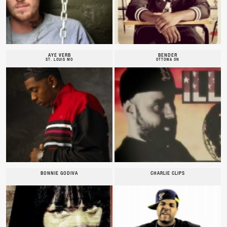
AYE VERB
BENDER
ST. LOUIS MO
OTTOWA ON
BONNIE GODIVA
CHARLIE CLIPS