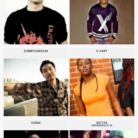
DUMBFOUNDEAD
E-HART
EURGH
GATTAS
INDIANAPOLIS IN