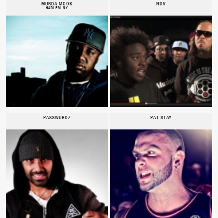
MURDA MOOK
NOV
HARLEM NY
PASSWURDZ
PAT STAY