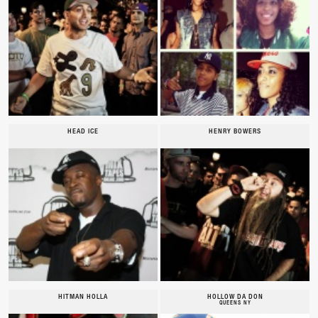
HEAD ICE
HENRY BOWERS
HITMAN HOLLA
HOLLOW DA DON
QUEENS NY