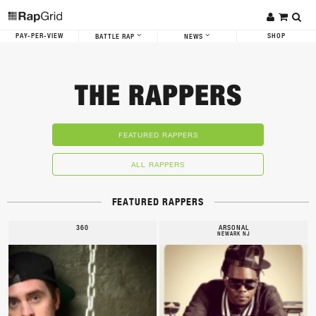
PAY-PER-VIEW
SHOP
BATTLE RAP
NEWS
THE RAPPERS
FEATURED RAPPERS
ALL RAPPERS
FEATURED RAPPERS
360
ARSONAL
NEWARK NJ