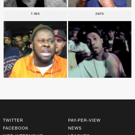
T-REX
ZAITO
TWITTER
PAY-PER-VIEW
FACEBOOK
NEWS