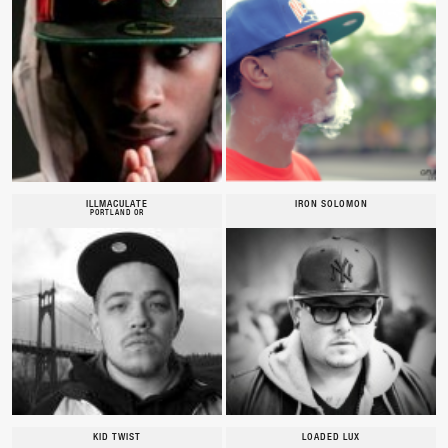
ILLMACULATE
IRON SOLOMON
PORTLAND OR
KID TWIST
LOADED LUX