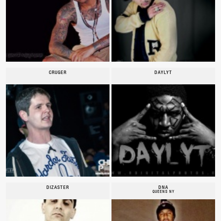
CRUGER
DAYLYT
DIZASTER
DNA
QUEENS NY