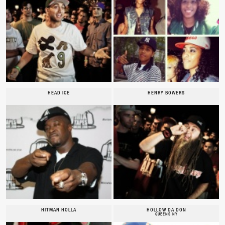
HEAD ICE
HENRY BOWERS
HITMAN HOLLA
HOLLOW DA DON
QUEENS NY