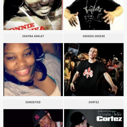
CHAYNA ASHLEY
CHEDDA CHEESE
CONCEITED
CORTEZ