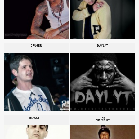
CRUGER
DAYLYT
DIZASTER
DNA
QUEENS NY