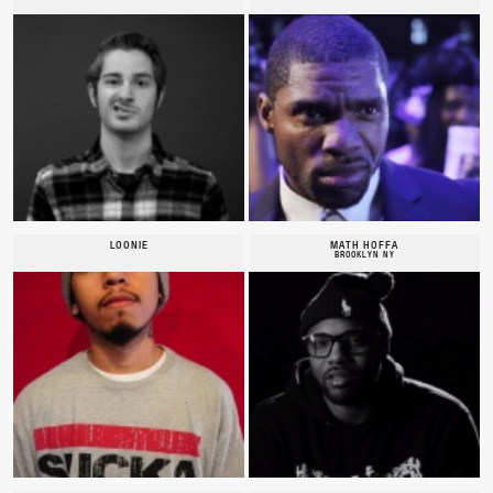
LOONIE
MATH HOFFA
BROOKLYN NY