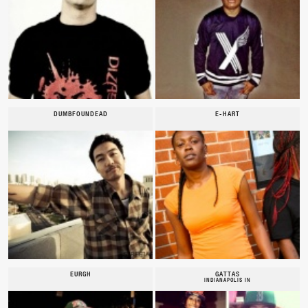
DUMBFOUNDEAD
E-HART
EURGH
GATTAS
INDIANAPOLIS IN