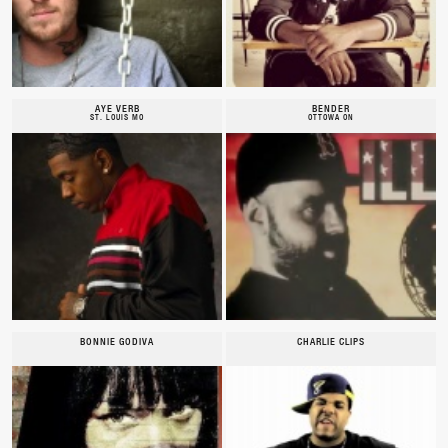
AYE VERB
BENDER
ST. LOUIS MO
OTTOWA ON
BONNIE GODIVA
CHARLIE CLIPS