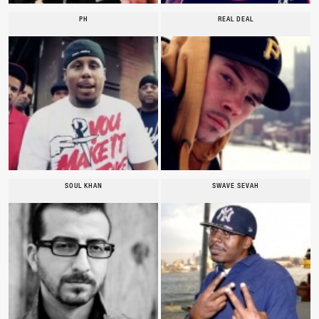
PH
REAL DEAL
SOUL KHAN
SWAVE SEVAH