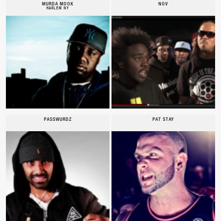
MURDA MOOK
NOV
HARLEM NY
PASSWURDZ
PAT STAY