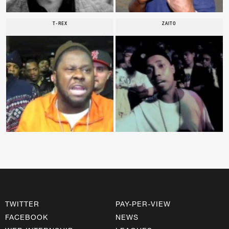
T-REX
ZAITO
TWITTER
PAY-PER-VIEW
FACEBOOK
NEWS