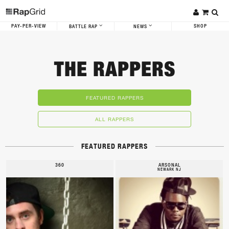
PAY-PER-VIEW
SHOP
BATTLE RAP
NEWS
THE RAPPERS
FEATURED RAPPERS
ALL RAPPERS
FEATURED RAPPERS
360
ARSONAL
NEWARK NJ