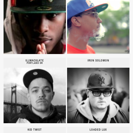
ILLMACULATE
IRON SOLOMON
PORTLAND OR
KID TWIST
LOADED LUX