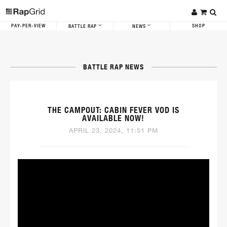
PAY-PER-VIEW
SHOP
BATTLE RAP
NEWS
BATTLE RAP NEWS
THE CAMPOUT: CABIN FEVER VOD IS
AVAILABLE NOW!
APRIL 23, 2024, 11:51 PM