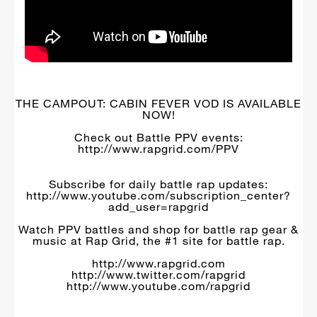
THE CAMPOUT: CABIN FEVER VOD IS AVAILABLE
NOW!
Check out Battle PPV events:
http://www.rapgrid.com/PPV
Subscribe for daily battle rap updates:
http://www.youtube.com/subscription_center?
add_user=rapgrid
Watch PPV battles and shop for battle rap gear &
music at Rap Grid, the #1 site for battle rap.
http://www.rapgrid.com
http://www.twitter.com/rapgrid
http://www.youtube.com/rapgrid