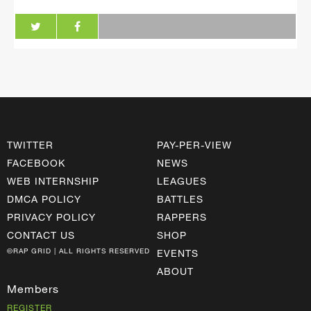
TWITTER
PAY-PER-VIEW
FACEBOOK
NEWS
WEB INTERNSHIP
LEAGUES
DMCA POLICY
BATTLES
PRIVACY POLICY
RAPPERS
CONTACT US
SHOP
©RAP GRID | ALL RIGHTS RESERVED
EVENTS
ABOUT
Members
REGISTER