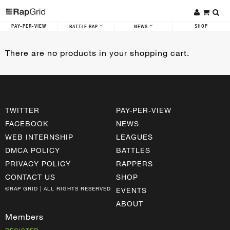
PAY-PER-VIEW
SHOP
BATTLE RAP
NEWS
There are no products in your shopping cart.
TWITTER
PAY-PER-VIEW
FACEBOOK
NEWS
WEB INTERNSHIP
LEAGUES
DMCA POLICY
BATTLES
PRIVACY POLICY
RAPPERS
CONTACT US
SHOP
©RAP GRID | ALL RIGHTS RESERVED
EVENTS
ABOUT
Members