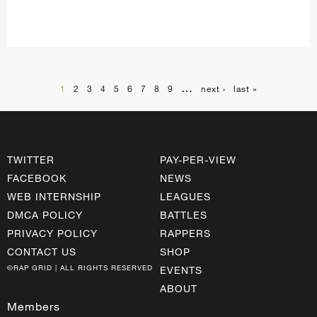
…
1
2
3
4
5
6
7
8
9
next ›
last »
TWITTER
PAY-PER-VIEW
FACEBOOK
NEWS
WEB INTERNSHIP
LEAGUES
DMCA POLICY
BATTLES
PRIVACY POLICY
RAPPERS
CONTACT US
SHOP
©RAP GRID | ALL RIGHTS RESERVED
EVENTS
ABOUT
Members