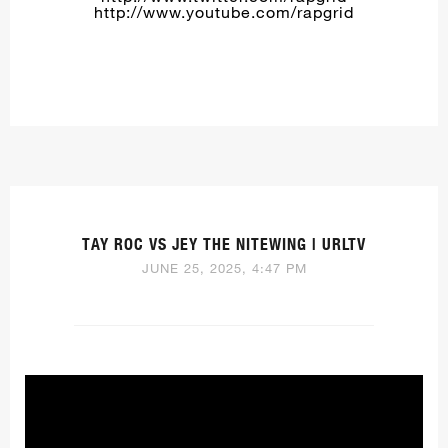
http://www.youtube.com/rapgrid
TAY ROC VS JEY THE NITEWING | URLTV
JUNE 25, 2025, 4:47 PM