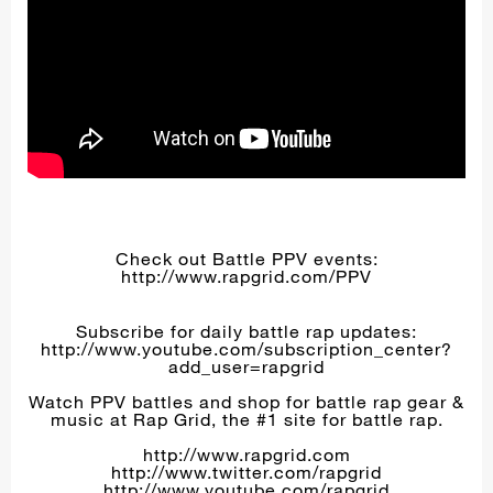
Check out Battle PPV events:
http://www.rapgrid.com/PPV
Subscribe for daily battle rap updates:
http://www.youtube.com/subscription_center?
add_user=rapgrid
Watch PPV battles and shop for battle rap gear &
music at Rap Grid, the #1 site for battle rap.
http://www.rapgrid.com
http://www.twitter.com/rapgrid
http://www.youtube.com/rapgrid