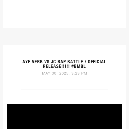
AYE VERB VS JC RAP BATTLE / OFFICIAL
RELEASE!!!!! #BMBL
MAY 30, 2025, 3:23 PM