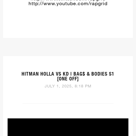
http://www.youtube.com/rapgrid
HITMAN HOLLA VS KD | BAG$ & BODIES S1
[ONE OFF]
JULY 1, 2025, 8:18 PM