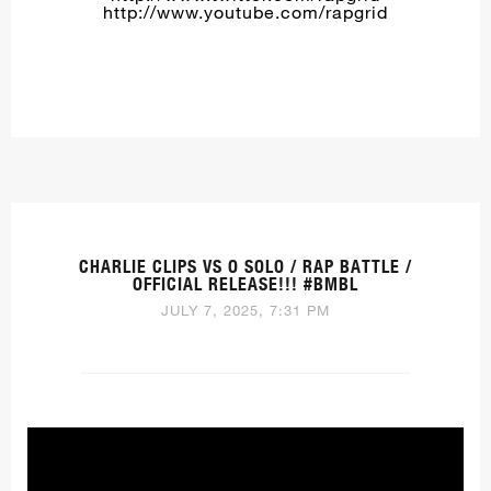
http://www.youtube.com/rapgrid
CHARLIE CLIPS VS O SOLO / RAP BATTLE /
OFFICIAL RELEASE!!! #BMBL
JULY 7, 2025, 7:31 PM