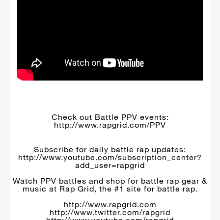
Check out Battle PPV events:
http://www.rapgrid.com/PPV
Subscribe for daily battle rap updates:
http://www.youtube.com/subscription_center?
add_user=rapgrid
Watch PPV battles and shop for battle rap gear &
music at Rap Grid, the #1 site for battle rap.
http://www.rapgrid.com
http://www.twitter.com/rapgrid
http://www.youtube.com/rapgrid