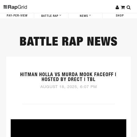
PAY-PER-VIEW
SHOP
BATTLE RAP
NEWS
BATTLE RAP NEWS
HITMAN HOLLA VS MURDA MOOK FACEOFF |
HOSTED BY DRECT | TBL
AUGUST 18, 2025, 6:07 PM