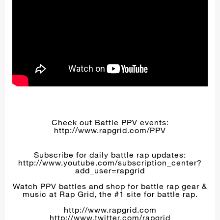
Check out Battle PPV events:
http://www.rapgrid.com/PPV
Subscribe for daily battle rap updates:
http://www.youtube.com/subscription_center?
add_user=rapgrid
Watch PPV battles and shop for battle rap gear &
music at Rap Grid, the #1 site for battle rap.
http://www.rapgrid.com
http://www.twitter.com/rapgrid