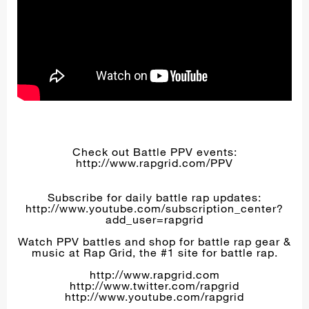
Check out Battle PPV events:
http://www.rapgrid.com/PPV
Subscribe for daily battle rap updates:
http://www.youtube.com/subscription_center?
add_user=rapgrid
Watch PPV battles and shop for battle rap gear &
music at Rap Grid, the #1 site for battle rap.
http://www.rapgrid.com
http://www.twitter.com/rapgrid
http://www.youtube.com/rapgrid