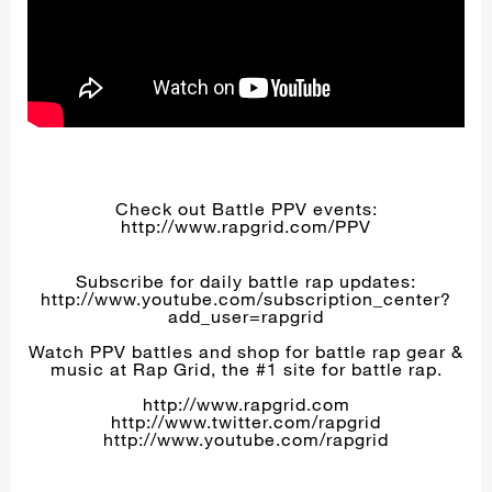
Check out Battle PPV events:
http://www.rapgrid.com/PPV
Subscribe for daily battle rap updates:
http://www.youtube.com/subscription_center?
add_user=rapgrid
Watch PPV battles and shop for battle rap gear &
music at Rap Grid, the #1 site for battle rap.
http://www.rapgrid.com
http://www.twitter.com/rapgrid
http://www.youtube.com/rapgrid