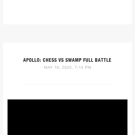
APOLLO: CHESS VS SWAMP FULL BATTLE
MAY 16, 2025, 7:15 PM