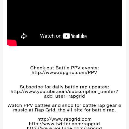
Check out Battle PPV events:
http://www.rapgrid.com/PPV
Subscribe for daily battle rap updates:
http://www.youtube.com/subscription_center?
add_user=rapgrid
Watch PPV battles and shop for battle rap gear &
music at Rap Grid, the #1 site for battle rap.
http://www.rapgrid.com
http://www.twitter.com/rapgrid
http://www.youtube.com/rapgrid