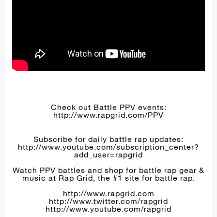
Check out Battle PPV events:
http://www.rapgrid.com/PPV
Subscribe for daily battle rap updates:
http://www.youtube.com/subscription_center?
add_user=rapgrid
Watch PPV battles and shop for battle rap gear &
music at Rap Grid, the #1 site for battle rap.
http://www.rapgrid.com
http://www.twitter.com/rapgrid
http://www.youtube.com/rapgrid