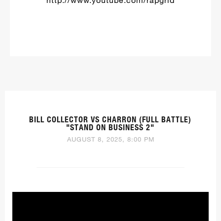
BILL COLLECTOR VS CHARRON (FULL BATTLE)
"STAND ON BUSINESS 2"
AUGUST 8, 2025, 8:00 PM