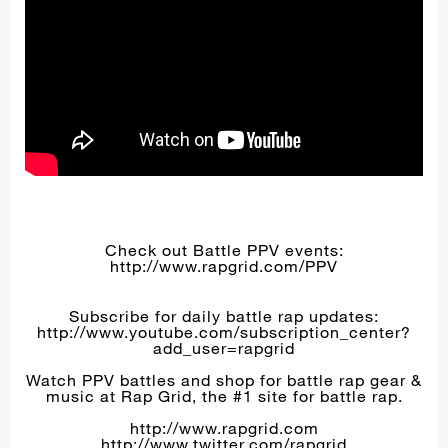
Check out Battle PPV events:
http://www.rapgrid.com/PPV
Subscribe for daily battle rap updates:
http://www.youtube.com/subscription_center?
add_user=rapgrid
Watch PPV battles and shop for battle rap gear &
music at Rap Grid, the #1 site for battle rap.
http://www.rapgrid.com
http://www.twitter.com/rapgrid