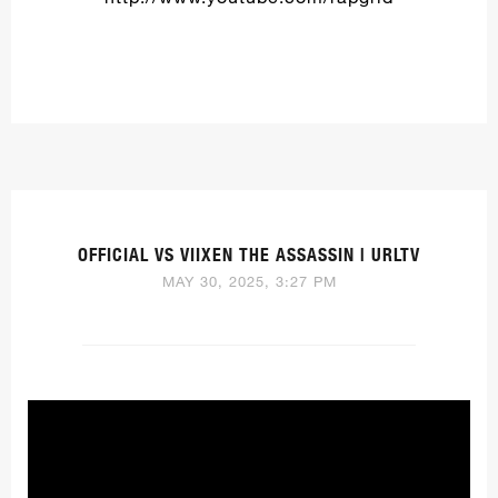
OFFICIAL VS VIIXEN THE ASSASSIN | URLTV
MAY 30, 2025, 3:27 PM