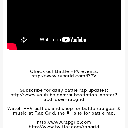
Check out Battle PPV events:
http://www.rapgrid.com/PPV
Subscribe for daily battle rap updates:
http://www.youtube.com/subscription_center?
add_user=rapgrid
Watch PPV battles and shop for battle rap gear &
music at Rap Grid, the #1 site for battle rap.
http://www.rapgrid.com
http://www.twitter.com/rapgrid