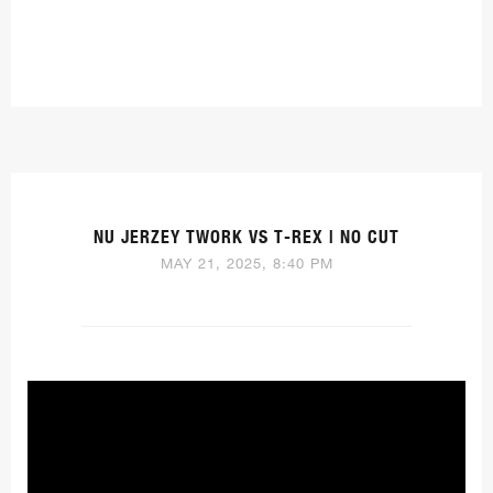
NU JERZEY TWORK VS T-REX | NO CUT
MAY 21, 2025, 8:40 PM