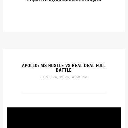
APOLLO: MS HUSTLE VS REAL DEAL FULL
BATTLE
JUNE 24, 2025, 4:53 PM