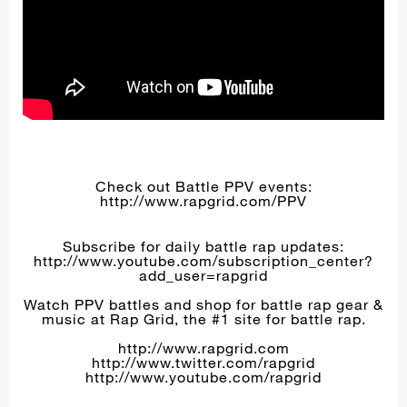
Check out Battle PPV events:
http://www.rapgrid.com/PPV
Subscribe for daily battle rap updates:
http://www.youtube.com/subscription_center?
add_user=rapgrid
Watch PPV battles and shop for battle rap gear &
music at Rap Grid, the #1 site for battle rap.
http://www.rapgrid.com
http://www.twitter.com/rapgrid
http://www.youtube.com/rapgrid