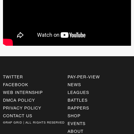
TWITTER
PAY-PER-VIEW
FACEBOOK
NEWS
WEB INTERNSHIP
LEAGUES
DMCA POLICY
BATTLES
PRIVACY POLICY
RAPPERS
CONTACT US
SHOP
©RAP GRID | ALL RIGHTS RESERVED
EVENTS
ABOUT