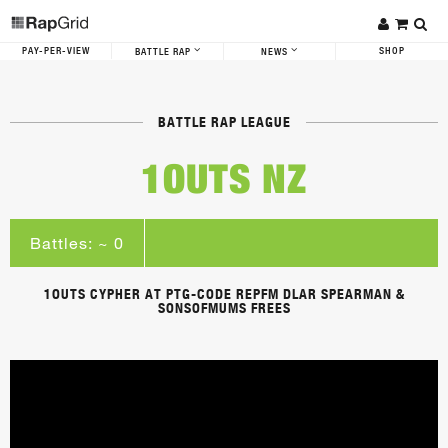
PAY-PER-VIEW
SHOP
BATTLE RAP
NEWS
BATTLE RAP LEAGUE
1OUTS NZ
Battles: ~ 0
1OUTS CYPHER AT PTG-CODE REPFM DLAR SPEARMAN &
SONSOFMUMS FREES