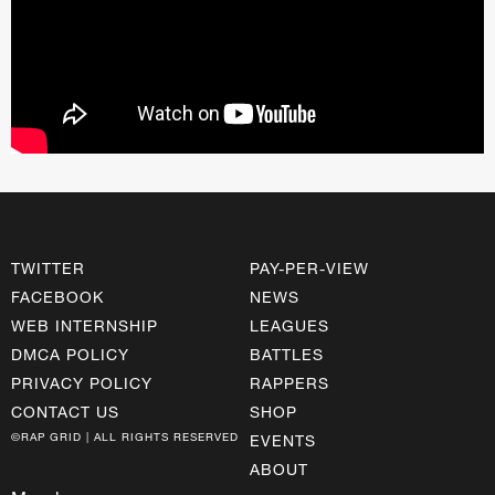
TWITTER
PAY-PER-VIEW
FACEBOOK
NEWS
WEB INTERNSHIP
LEAGUES
DMCA POLICY
BATTLES
PRIVACY POLICY
RAPPERS
CONTACT US
SHOP
©RAP GRID | ALL RIGHTS RESERVED
EVENTS
ABOUT