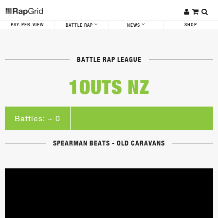
PAY-PER-VIEW
SHOP
BATTLE RAP
NEWS
BATTLE RAP LEAGUE
1OUTS NZ
Battles: ~ 0
SPEARMAN BEATS - OLD CARAVANS