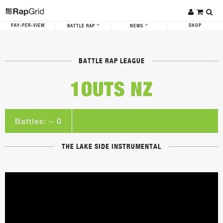
PAY-PER-VIEW
SHOP
BATTLE RAP
NEWS
BATTLE RAP LEAGUE
1OUTS NZ
Battles: ~ 0
THE LAKE SIDE INSTRUMENTAL