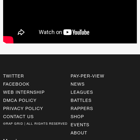
TWITTER
PAY-PER-VIEW
FACEBOOK
NEWS
WEB INTERNSHIP
LEAGUES
DMCA POLICY
BATTLES
PRIVACY POLICY
RAPPERS
CONTACT US
SHOP
©RAP GRID | ALL RIGHTS RESERVED
EVENTS
ABOUT