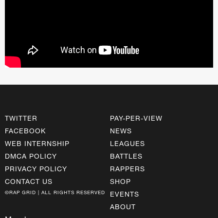
TWITTER
PAY-PER-VIEW
FACEBOOK
NEWS
WEB INTERNSHIP
LEAGUES
DMCA POLICY
BATTLES
PRIVACY POLICY
RAPPERS
CONTACT US
SHOP
©RAP GRID | ALL RIGHTS RESERVED
EVENTS
ABOUT