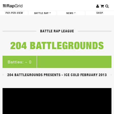
PAY-PER-VIEW
SHOP
BATTLE RAP
NEWS
BATTLE RAP LEAGUE
204 BATTLEGROUNDS
Battles: ~ 0
204 BATTLEGROUNDS PRESENTS - ICE COLD FEBRUARY 2013