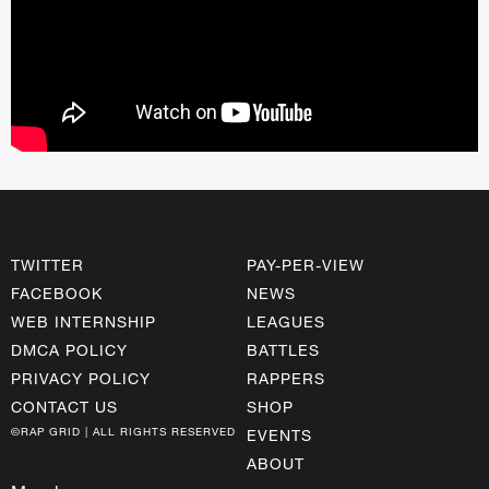
TWITTER
PAY-PER-VIEW
FACEBOOK
NEWS
WEB INTERNSHIP
LEAGUES
DMCA POLICY
BATTLES
PRIVACY POLICY
RAPPERS
CONTACT US
SHOP
©RAP GRID | ALL RIGHTS RESERVED
EVENTS
ABOUT