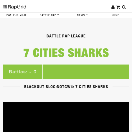
PAY-PER-VIEW
SHOP
BATTLE RAP
NEWS
BATTLE RAP LEAGUE
7 CITIES SHARKS
Battles: ~ 0
BLACKOUT BLOG:NOTGW4: 7 CITIES SHARKS