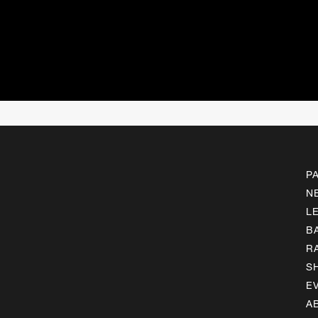
P
N
L
B
R
S
E
A