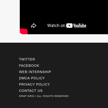
TWITTER
FACEBOOK
WEB INTERNSHIP
DMCA POLICY
PRIVACY POLICY
CONTACT US
©RAP GRID | ALL RIGHTS RESERVED