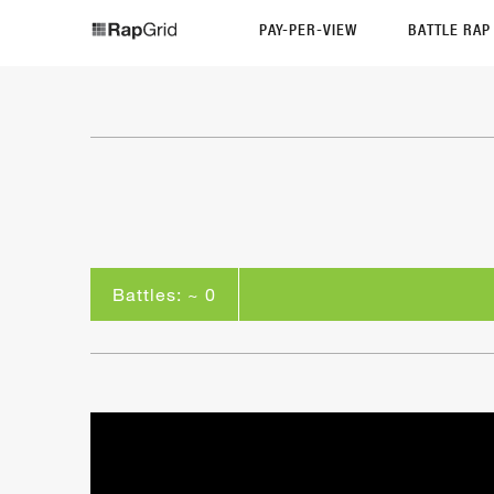
PAY-PER-VIEW
BATTLE RA
Battles: ~ 0