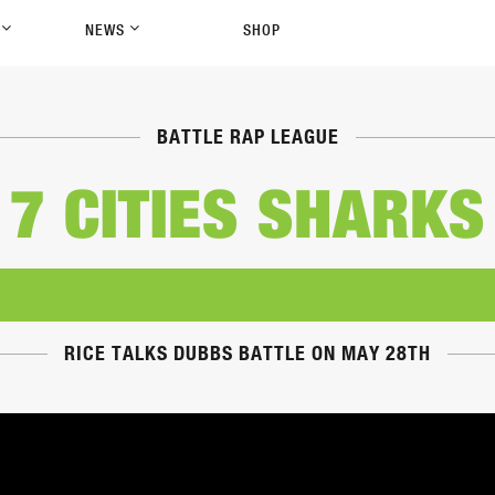
P
NEWS
SHOP
BATTLE RAP LEAGUE
7 CITIES SHARKS
RICE TALKS DUBBS BATTLE ON MAY 28TH