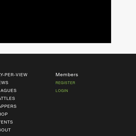
Members
AY-PER-VIEW
EWS
REGISTER
EAGUES
LOGIN
ATTLES
APPERS
HOP
VENTS
BOUT