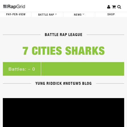
PAY-PER-VIEW
SHOP
BATTLE RAP
NEWS
BATTLE RAP LEAGUE
7 CITIES SHARKS
Battles: ~ 0
YUNG RIDDICK #NOTGW5 BLOG