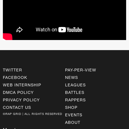
TWITTER
PAY-PER-VIEW
FACEBOOK
NEWS
WEB INTERNSHIP
LEAGUES
DMCA POLICY
BATTLES
PRIVACY POLICY
RAPPERS
CONTACT US
SHOP
©RAP GRID | ALL RIGHTS RESERVED
EVENTS
ABOUT