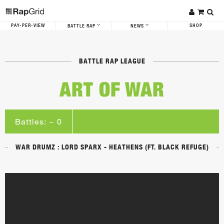
PAY-PER-VIEW
SHOP
BATTLE RAP
NEWS
BATTLE RAP LEAGUE
ART OF WAR
Battles: ~ 0
WAR DRUMZ : LORD SPARX - HEATHENS (FT. BLACK REFUGE)