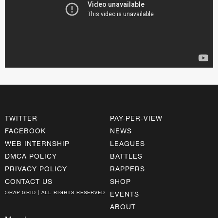
TWITTER
PAY-PER-VIEW
FACEBOOK
NEWS
WEB INTERNSHIP
LEAGUES
DMCA POLICY
BATTLES
PRIVACY POLICY
RAPPERS
CONTACT US
SHOP
©RAP GRID | ALL RIGHTS RESERVED
EVENTS
ABOUT