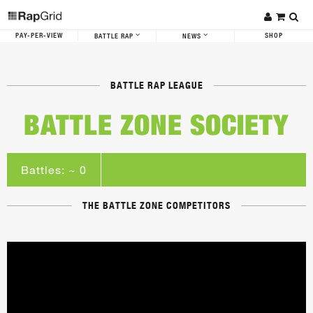
PAY-PER-VIEW
SHOP
BATTLE RAP
NEWS
BATTLE RAP LEAGUE
BATTLE ZONE SOCIETY
Battles: ~ 0
THE BATTLE ZONE COMPETITORS