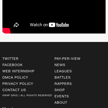
TWITTER
PAY-PER-VIEW
FACEBOOK
NEWS
WEB INTERNSHIP
LEAGUES
DMCA POLICY
BATTLES
PRIVACY POLICY
RAPPERS
CONTACT US
SHOP
©RAP GRID | ALL RIGHTS RESERVED
EVENTS
ABOUT