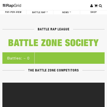
PAY-PER-VIEW
SHOP
BATTLE RAP
NEWS
BATTLE RAP LEAGUE
BATTLE ZONE SOCIETY
Battles: ~ 0
THE BATTLE ZONE COMPETITORS