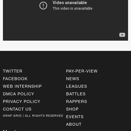
TWITTER
PAY-PER-VIEW
FACEBOOK
NEWS
WEB INTERNSHIP
LEAGUES
DMCA POLICY
BATTLES
PRIVACY POLICY
RAPPERS
CONTACT US
SHOP
©RAP GRID | ALL RIGHTS RESERVED
EVENTS
ABOUT