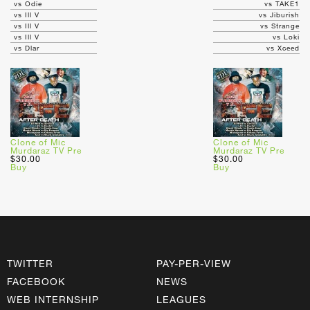
vs Odie
vs TAKE1
vs Ill V
vs Jiburish
vs Ill V
vs Strange
vs Ill V
vs Loki
vs Dlar
vs Xceed
Clone of Mic
Clone of Mic
Murdaraz TV Pre
Murdaraz TV Pre
$30.00
$30.00
Buy
Buy
TWITTER
PAY-PER-VIEW
FACEBOOK
NEWS
WEB INTERNSHIP
LEAGUES