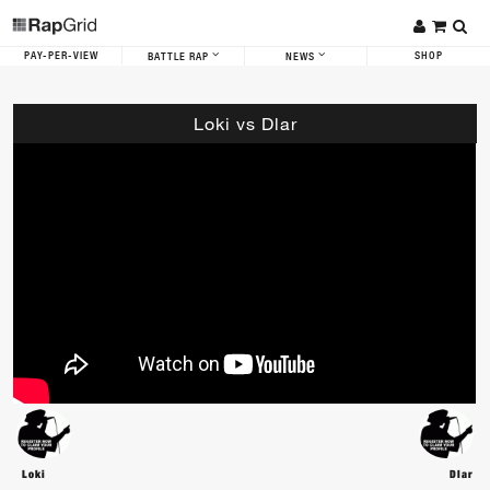
PAY-PER-VIEW
SHOP
BATTLE RAP
NEWS
Loki vs Dlar
Loki
Dlar