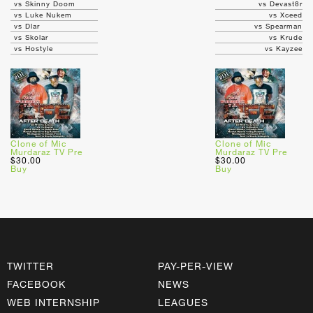
vs Skinny Doom
vs Devast8r
vs Luke Nukem
vs Xceed
vs Dlar
vs Spearman
vs Skolar
vs Krude
vs Hostyle
vs Kayzee
Clone of Mic
Clone of Mic
Murdaraz TV Pre
Murdaraz TV Pre
$30.00
$30.00
Buy
Buy
TWITTER
PAY-PER-VIEW
FACEBOOK
NEWS
WEB INTERNSHIP
LEAGUES