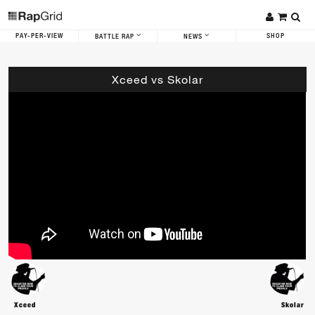
PAY-PER-VIEW
SHOP
BATTLE RAP
NEWS
Xceed vs Skolar
Xceed
Skolar