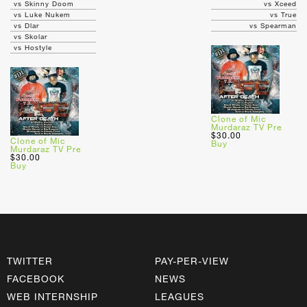
vs Skinny Doom
vs Xceed
vs Luke Nukem
vs True
vs Dlar
vs Spearman
vs Skolar
vs Hostyle
Clone of Mic
Murdaraz TV Pre
$30.00
Clone of Mic
Buy
Murdaraz TV Pre
$30.00
Buy
TWITTER
PAY-PER-VIEW
FACEBOOK
NEWS
WEB INTERNSHIP
LEAGUES