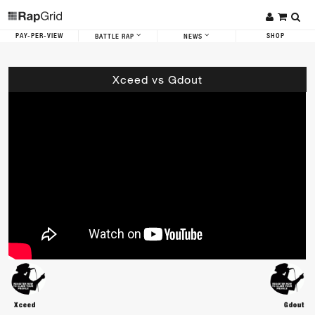
PAY-PER-VIEW
SHOP
BATTLE RAP
NEWS
Xceed vs Gdout
Xceed
Gdout