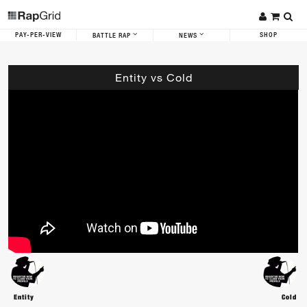
PAY-PER-VIEW
SHOP
BATTLE RAP
NEWS
Entity vs Cold
Entity
Cold