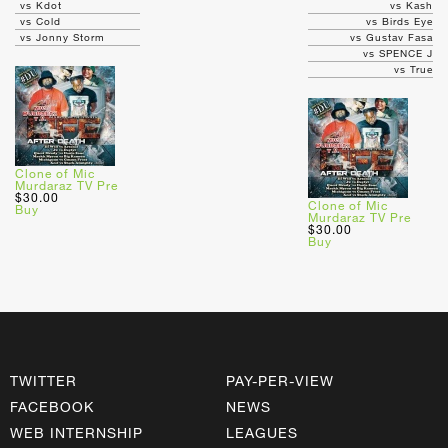
vs Kdot
vs Kash
vs Cold
vs Birds Eye
vs Jonny Storm
vs Gustav Fasa
vs SPENCE J
vs True
Clone of Mic
Murdaraz TV Pre
$30.00
Clone of Mic
Buy
Murdaraz TV Pre
$30.00
Buy
TWITTER
PAY-PER-VIEW
FACEBOOK
NEWS
WEB INTERNSHIP
LEAGUES