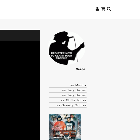
Verce
vs Minnix
vs Troy Brown
vs Troy Brown
vs Chilla Jones
vs Greedy Grimes