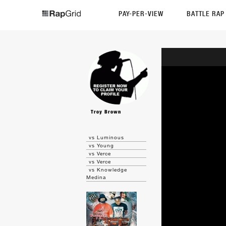
PAY-PER-VIEW
BATTLE RA
Troy Brown
vs Luminous
vs Young
vs Verce
vs Verce
vs Knowledge
Medina