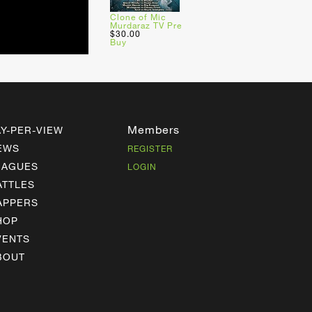
Clone of Mic
Murdaraz TV Pre
$30.00
Buy
Members
AY-PER-VIEW
EWS
REGISTER
EAGUES
LOGIN
ATTLES
APPERS
HOP
VENTS
BOUT