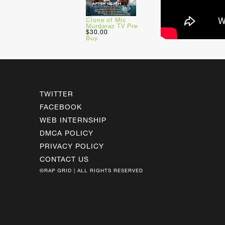
Clone of Mic
Murdaraz TV Pre
$30.00
Buy
TWITTER
FACEBOOK
WEB INTERNSHIP
DMCA POLICY
PRIVACY POLICY
CONTACT US
©RAP GRID | ALL RIGHTS RESERVED