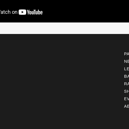
P
N
L
B
R
S
E
A