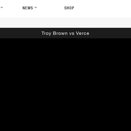
P
NEWS
SHOP
Troy Brown vs Verce