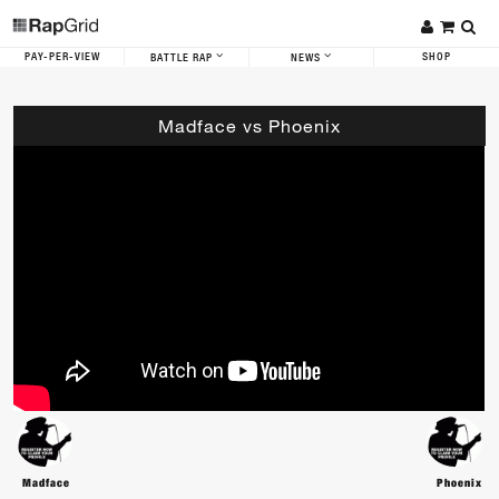
PAY-PER-VIEW
SHOP
BATTLE RAP
NEWS
Madface vs Phoenix
Madface
Phoenix