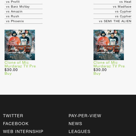
vs Profit
vs Heat
vs Barz McVay
vs Madface
vs Amazin
vs Cypher
vs Rush
vs Cypher
vs Phoenix
vs SEMI THE ALIEN
Clone of Mic
Clone of Mic
Murdaraz TV Pre
Murdaraz TV Pre
$30.00
$30.00
Buy
Buy
TWITTER
PAY-PER-VIEW
FACEBOOK
NEWS
WEB INTERNSHIP
LEAGUES