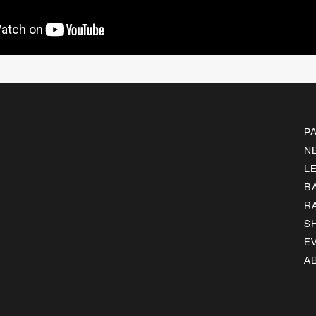
P
N
L
B
R
S
E
A