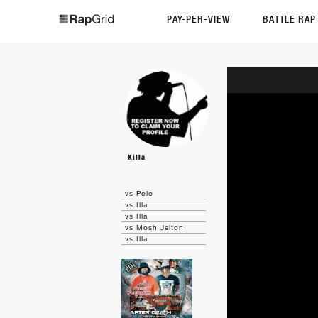
PAY-PER-VIEW
BATTLE RA
Killa
vs Polo
vs Illa
vs Illa
vs Mosh Jelton
vs Illa