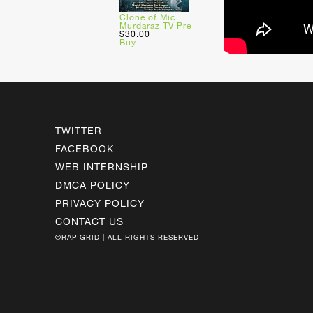
Clone of Mic
Murdaraz TV Pre
$30.00
Buy
TWITTER
FACEBOOK
WEB INTERNSHIP
DMCA POLICY
PRIVACY POLICY
CONTACT US
©RAP GRID | ALL RIGHTS RESERVED