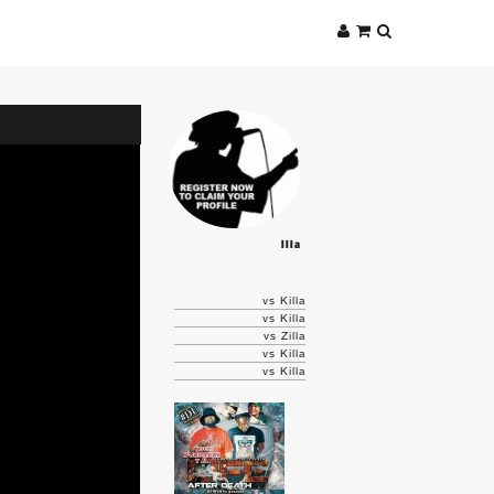
Illa
vs Killa
vs Killa
vs Zilla
vs Killa
vs Killa