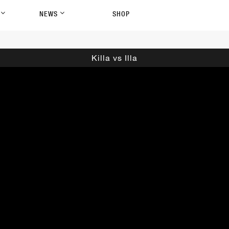
P
NEWS
SHOP
Killa vs Illa