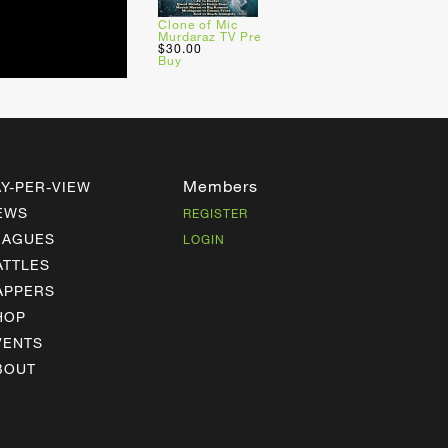
Clone of Mic
Murdaraz TV Pre
$30.00
Buy
Members
AY-PER-VIEW
EWS
REGISTER
EAGUES
LOGIN
ATTLES
APPERS
HOP
VENTS
BOUT