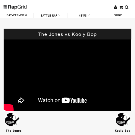
PAY-PER-VIEW
SHOP
BATTLE RAP
NEWS
The Jones vs Kooly Bop
The Jones
Kooly Bop