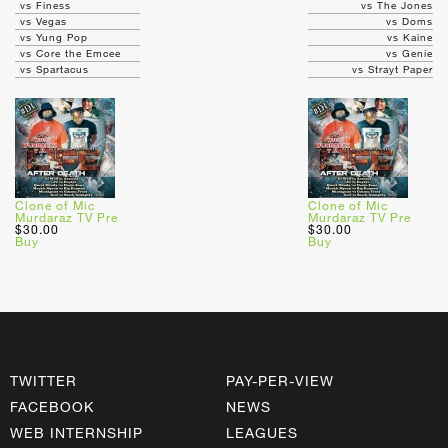
vs Finess
vs The Jones
vs Vegas
vs Doms
vs Yung Pop
vs Kaine
vs Core the Emcee
vs Genie
vs Spartacus
vs Strayt Paper
Clone of Mic
Clone of Mic
Murdaraz TV Pre
Murdaraz TV Pre
$30.00
$30.00
Buy
Buy
TWITTER
PAY-PER-VIEW
FACEBOOK
NEWS
WEB INTERNSHIP
LEAGUES