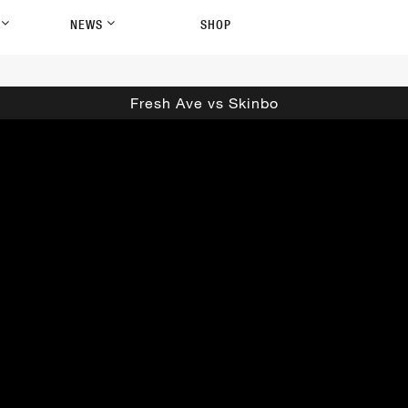
P
NEWS
SHOP
Fresh Ave vs Skinbo