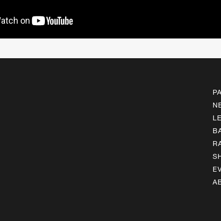
P
N
L
B
R
S
E
A