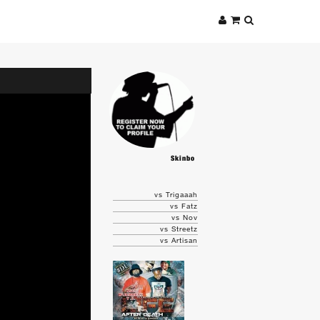
Skinbo
vs Trigaaah
vs Fatz
vs Nov
vs Streetz
vs Artisan