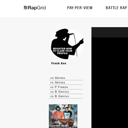
PAY-PER-VIEW
BATTLE RA
Fresh Ave
vs Skinbo
vs Skinbo
vs P Freeze
vs B Genius
vs B Genius