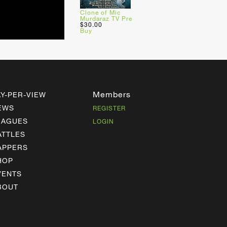
Clone of Mic
Murdaraz TV Pre
$30.00
Buy
Members
AY-PER-VIEW
EWS
REGISTER
EAGUES
LOGIN
ATTLES
APPERS
HOP
VENTS
BOUT