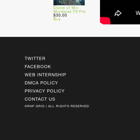
Clone of Mic
Murdaraz TV Pre
$30.00
Buy
TWITTER
FACEBOOK
WEB INTERNSHIP
DMCA POLICY
PRIVACY POLICY
CONTACT US
©RAP GRID | ALL RIGHTS RESERVED