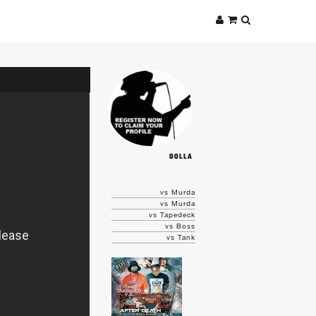
DOLLA
vs Murda
vs Murda
vs Tapedeck
vs Boss
vs Tank