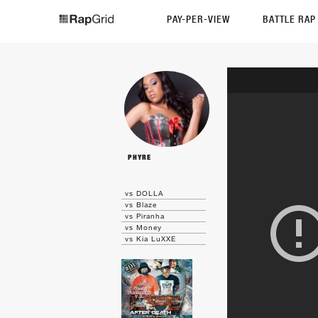
PAY-PER-VIEW
BATTLE RA
PHYRE
vs DOLLA
vs Blaze
vs Piranha
vs Money
vs Kia LuXXE