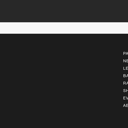
P
N
L
B
R
S
E
A