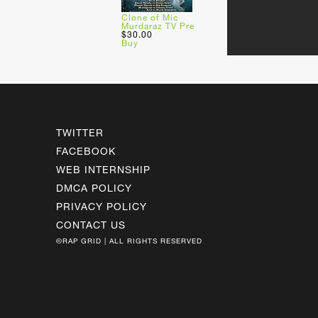
Clone of Mic
Murdaraz TV Pre
$30.00
Buy
TWITTER
FACEBOOK
WEB INTERNSHIP
DMCA POLICY
PRIVACY POLICY
CONTACT US
©RAP GRID | ALL RIGHTS RESERVED