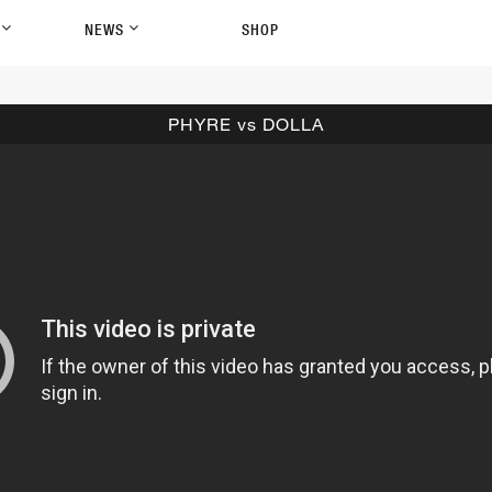
P
NEWS
SHOP
PHYRE vs DOLLA