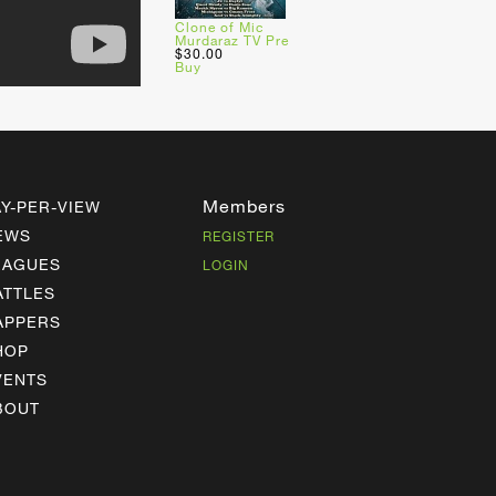
Clone of Mic
Murdaraz TV Pre
$30.00
Buy
Members
AY-PER-VIEW
EWS
REGISTER
EAGUES
LOGIN
ATTLES
APPERS
HOP
VENTS
BOUT