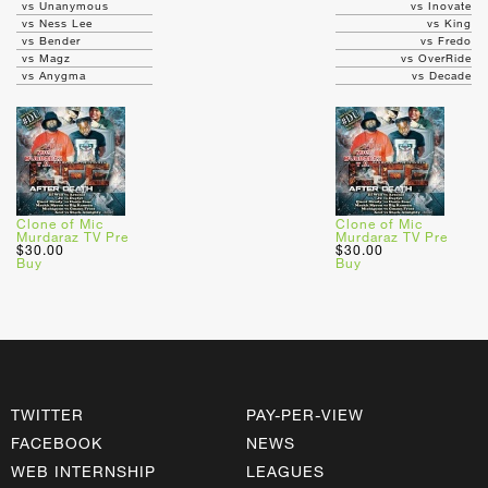
vs Unanymous
vs Inovate
vs Ness Lee
vs King
vs Bender
vs Fredo
vs Magz
vs OverRide
vs Anygma
vs Decade
Clone of Mic
Clone of Mic
Murdaraz TV Pre
Murdaraz TV Pre
$30.00
$30.00
Buy
Buy
TWITTER
PAY-PER-VIEW
FACEBOOK
NEWS
WEB INTERNSHIP
LEAGUES