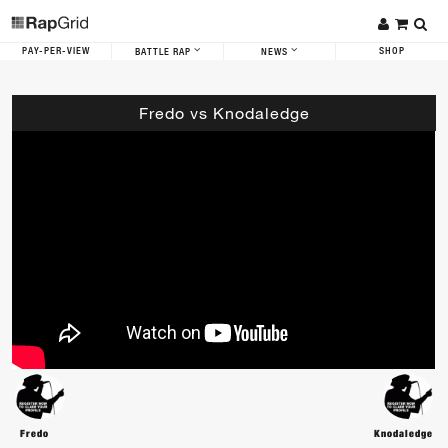
PAY-PER-VIEW
SHOP
BATTLE RAP
NEWS
Fredo vs Knodaledge
Fredo
Knodaledge