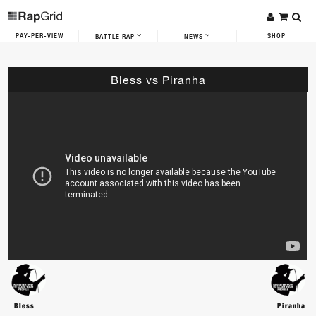
PAY-PER-VIEW
SHOP
BATTLE RAP
NEWS
Bless vs Piranha
Bless
Piranha