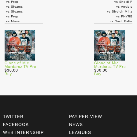
vs Prep
vs Shotti P
vs Steams
vs Anubis
vs Steams
vs Stretch Millz
vs Prep
vs PHYRE
vs Moss
vs Cash Eatin
Clone of Mic
Clone of Mic
Murdaraz TV Pre
Murdaraz TV Pre
$30.00
$30.00
Buy
Buy
TWITTER
PAY-PER-VIEW
FACEBOOK
NEWS
WEB INTERNSHIP
LEAGUES