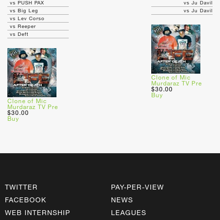
vs PUSH PAX
vs Ju Davil
vs Big Leg
vs Ju Davil
vs Lev Corso
vs Reeper
vs Deft
Clone of Mic
Murdaraz TV Pre
$30.00
Buy
Clone of Mic
Murdaraz TV Pre
$30.00
Buy
TWITTER
PAY-PER-VIEW
FACEBOOK
NEWS
WEB INTERNSHIP
LEAGUES