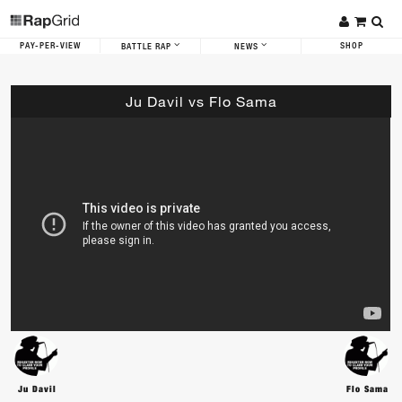
PAY-PER-VIEW
SHOP
BATTLE RAP
NEWS
Ju Davil vs Flo Sama
Ju Davil
Flo Sama