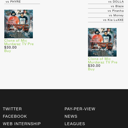
vs PHYRE
vs DOLLA
vs Blaze
vs Piranha
vs Money
vs Kia LuXXE
Clone of Mic
Murdaraz TV Pre
$30.00
Buy
Clone of Mic
Murdaraz TV Pre
$30.00
Buy
TWITTER
PAY-PER-VIEW
FACEBOOK
NEWS
WEB INTERNSHIP
LEAGUES