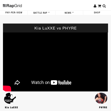
PAY-PER-VIEW
SHOP
BATTLE RAP
NEWS
Kia LuXXE vs PHYRE
Kia LuXXE
PHYRE