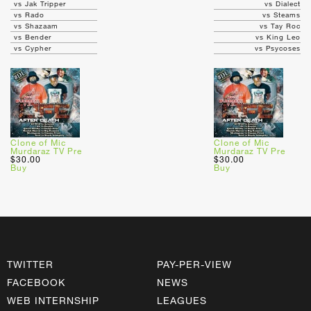
vs Jak Tripper
vs Dialect
vs Rado
vs Steams
vs Shazaam
vs Tay Roc
vs Bender
vs King Leo
vs Cypher
vs Psycoses
Clone of Mic
Clone of Mic
Murdaraz TV Pre
Murdaraz TV Pre
$30.00
$30.00
Buy
Buy
TWITTER
PAY-PER-VIEW
FACEBOOK
NEWS
WEB INTERNSHIP
LEAGUES