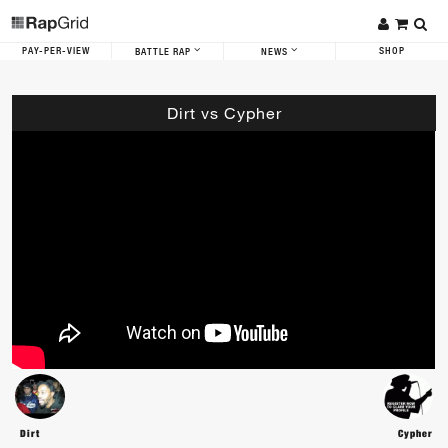
PAY-PER-VIEW
SHOP
BATTLE RAP
NEWS
Dirt vs Cypher
Dirt
Cypher