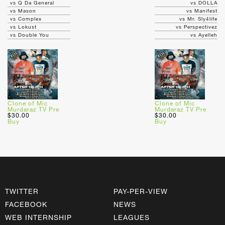
vs Q Da General
vs DOLLA
vs Mason
vs Manifest
vs Complex
vs Mr. Sly4life
vs Lokust
vs Perspectivez
vs Double You
vs Ayelleh
Clone of Mic
Clone of Mic
Murdaraz TV Pre
Murdaraz TV Pre
$30.00
$30.00
Buy
Buy
TWITTER
PAY-PER-VIEW
FACEBOOK
NEWS
WEB INTERNSHIP
LEAGUES