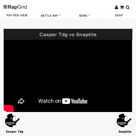
PAY-PER-VIEW
SHOP
BATTLE RAP
NEWS
Casper Tdg vs Snaptite
Casper Tdg
Snaptite