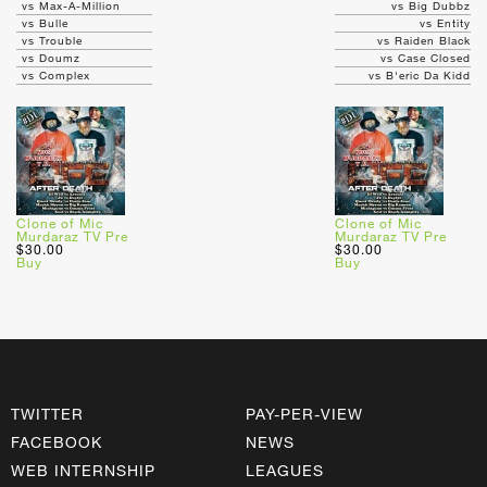
vs Max-A-Million
vs Big Dubbz
vs Bulle
vs Entity
vs Trouble
vs Raiden Black
vs Doumz
vs Case Closed
vs Complex
vs B'eric Da Kidd
Clone of Mic
Clone of Mic
Murdaraz TV Pre
Murdaraz TV Pre
$30.00
$30.00
Buy
Buy
TWITTER
PAY-PER-VIEW
FACEBOOK
NEWS
WEB INTERNSHIP
LEAGUES