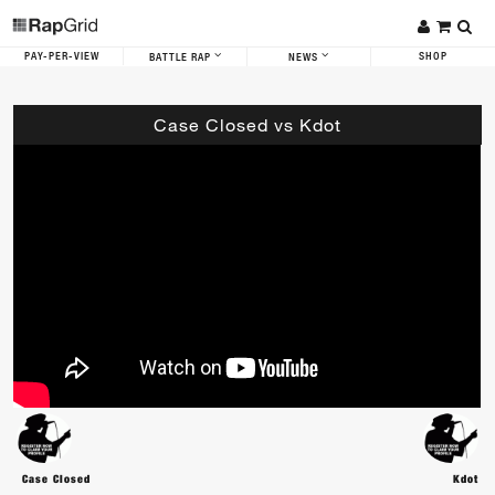
PAY-PER-VIEW
SHOP
BATTLE RAP
NEWS
Case Closed vs Kdot
Case Closed
Kdot