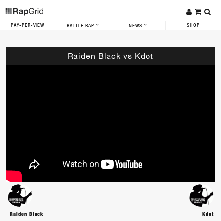
PAY-PER-VIEW
SHOP
BATTLE RAP
NEWS
Raiden Black vs Kdot
Raiden Black
Kdot