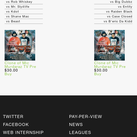
vs Rob Whiskey
vs Big Dubbz
vs Mr. Sly4life
vs Entity
vs Kdot
vs Raiden Black
vs Shane Mac
vs Case Closed
vs Beast
vs B'eric Da Kidd
Clone of Mic
Clone of Mic
Murdaraz TV Pre
Murdaraz TV Pre
$30.00
$30.00
Buy
Buy
TWITTER
PAY-PER-VIEW
FACEBOOK
NEWS
WEB INTERNSHIP
LEAGUES