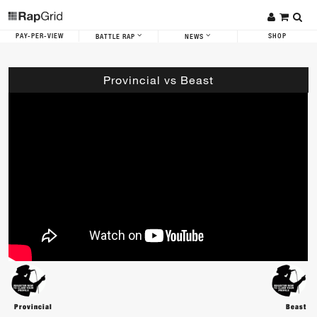
PAY-PER-VIEW
SHOP
BATTLE RAP
NEWS
Provincial vs Beast
Provincial
Beast