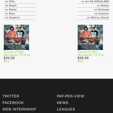
vs Zilla
vs AJ DA ESCALADE
vs Beast
vs Beezy
vs Beast
vs Grimace
vs Bars
vs Cannon
vs Graph!c
vs Skinny Doom
Clone of Mic
Clone of Mic
Murdaraz TV Pre
Murdaraz TV Pre
$30.00
$30.00
Buy
Buy
TWITTER
PAY-PER-VIEW
FACEBOOK
NEWS
WEB INTERNSHIP
LEAGUES