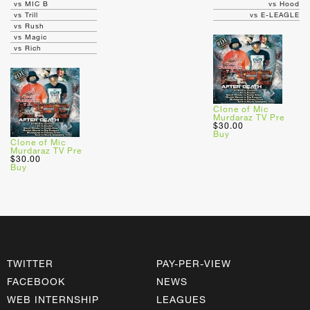
vs MIC B
vs Hood
vs Trill
vs E-LEAGLE
vs Rush
vs Magic
vs Rich
Clone of Mic
Murdaraz TV Pre
$30.00
Buy
Clone of Mic
Murdaraz TV Pre
$30.00
Buy
TWITTER
PAY-PER-VIEW
FACEBOOK
NEWS
WEB INTERNSHIP
LEAGUES