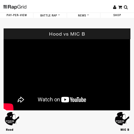
PAY-PER-VIEW
SHOP
BATTLE RAP
NEWS
Hood vs MIC B
Hood
MIC B