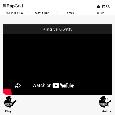
PAY-PER-VIEW
SHOP
BATTLE RAP
NEWS
King vs Gwitty
King
Gwitty