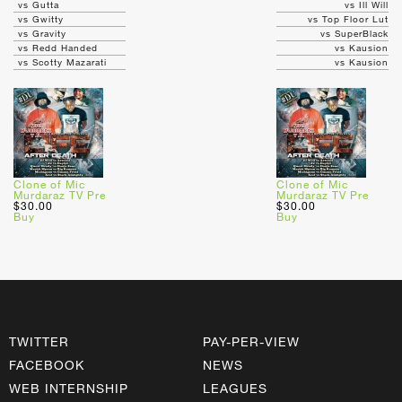
vs Gutta
vs Ill Will
vs Gwitty
vs Top Floor Lut
vs Gravity
vs SuperBlack
vs Redd Handed
vs Kausion
vs Scotty Mazarati
vs Kausion
Clone of Mic
Clone of Mic
Murdaraz TV Pre
Murdaraz TV Pre
$30.00
$30.00
Buy
Buy
TWITTER
PAY-PER-VIEW
FACEBOOK
NEWS
WEB INTERNSHIP
LEAGUES