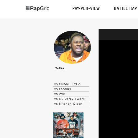
PAY-PER-VIEW
BATTLE RA
T-Rex
vs SNAKE EYEZ
vs Steams
vs Ave
vs Nu Jerzy Twork
vs Kitchen Qleen