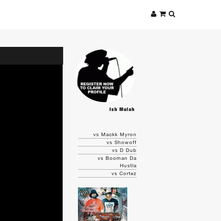
Ish Mulah
vs Mackk Myron
vs Showoff
vs D Dub
vs Booman Da
Hustla
vs Cortez