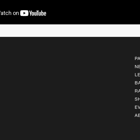
P
N
L
B
R
S
E
A