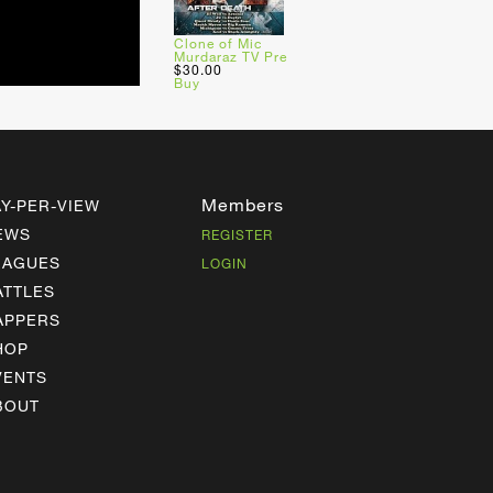
Clone of Mic
Murdaraz TV Pre
$30.00
Buy
Members
AY-PER-VIEW
EWS
REGISTER
EAGUES
LOGIN
ATTLES
APPERS
HOP
VENTS
BOUT