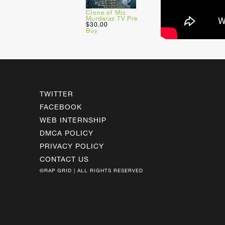
Clone of Mic
Murdaraz TV Pre
$30.00
Buy
TWITTER
FACEBOOK
WEB INTERNSHIP
DMCA POLICY
PRIVACY POLICY
CONTACT US
©RAP GRID | ALL RIGHTS RESERVED