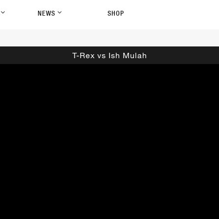
P
NEWS
SHOP
T-Rex vs Ish Mulah