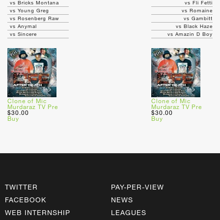
vs Bricks Montana
vs Fli Fetti
vs Young Greg
vs Romaine
vs Rosenberg Raw
vs Gambitt
vs Anymal
vs Black Haze
vs Sincere
vs Amazin D Boy
Clone of Mic
Clone of Mic
Murdaraz TV Pre
Murdaraz TV Pre
$30.00
$30.00
Buy
Buy
TWITTER
PAY-PER-VIEW
FACEBOOK
NEWS
WEB INTERNSHIP
LEAGUES