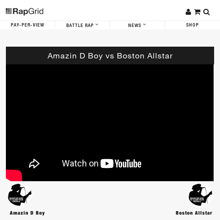
PAY-PER-VIEW
SHOP
BATTLE RAP
NEWS
Amazin D Boy vs Boston Allstar
Amazin D Boy
Boston Allstar