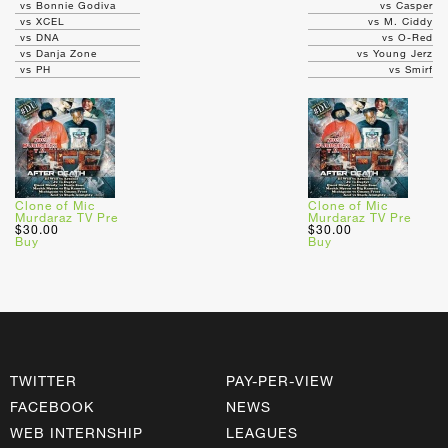
vs Bonnie Godiva
vs Casper
vs XCEL
vs M. Ciddy
vs DNA
vs O-Red
vs Danja Zone
vs Young Jerz
vs PH
vs Smirf
Clone of Mic
Clone of Mic
Murdaraz TV Pre
Murdaraz TV Pre
$30.00
$30.00
Buy
Buy
TWITTER
PAY-PER-VIEW
FACEBOOK
NEWS
WEB INTERNSHIP
LEAGUES