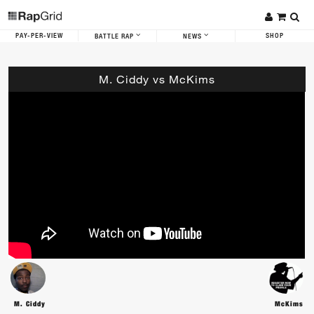
PAY-PER-VIEW
SHOP
BATTLE RAP
NEWS
M. Ciddy vs McKims
M. Ciddy
McKims