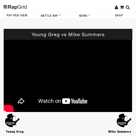
PAY-PER-VIEW
SHOP
BATTLE RAP
NEWS
Young Greg vs Mike Summers
Young Greg
Mike Summers