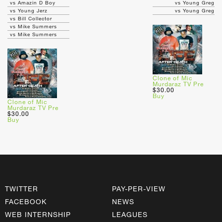
vs Amazin D Boy
vs Young Greg
vs Young Jerz
vs Young Greg
vs Bill Collector
vs Mike Summers
vs Mike Summers
Clone of Mic
Murdaraz TV Pre
$30.00
Buy
Clone of Mic
Murdaraz TV Pre
$30.00
Buy
TWITTER
PAY-PER-VIEW
FACEBOOK
NEWS
WEB INTERNSHIP
LEAGUES