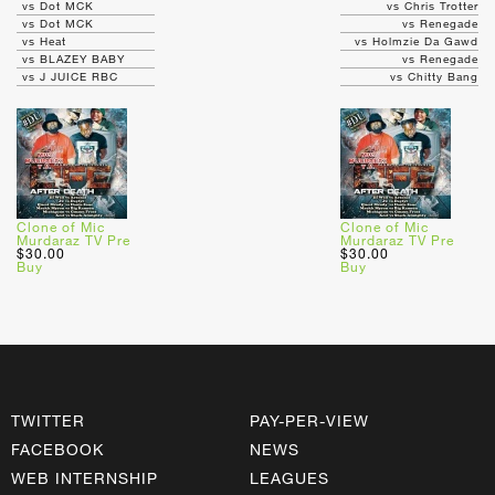
vs Dot MCK
vs Chris Trotter
vs Dot MCK
vs Renegade
vs Heat
vs Holmzie Da Gawd
vs BLAZEY BABY
vs Renegade
vs J JUICE RBC
vs Chitty Bang
Clone of Mic
Clone of Mic
Murdaraz TV Pre
Murdaraz TV Pre
$30.00
$30.00
Buy
Buy
TWITTER
PAY-PER-VIEW
FACEBOOK
NEWS
WEB INTERNSHIP
LEAGUES