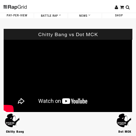
PAY-PER-VIEW
SHOP
BATTLE RAP
NEWS
Chitty Bang vs Dot MCK
Chitty Bang
Dot MCK