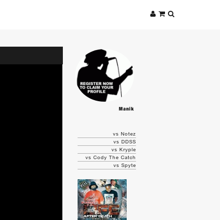
Manik
vs Notez
vs DDSS
vs Kryple
vs Cody The Catch
vs Spyte