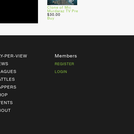
Clone of Mic
Murdaraz TV Pre
$30.00
Buy
Members
AY-PER-VIEW
EWS
REGISTER
EAGUES
LOGIN
ATTLES
APPERS
HOP
VENTS
BOUT