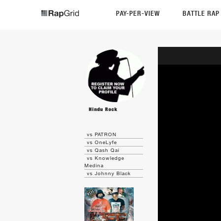
PAY-PER-VIEW
BATTLE RA
Hindu Rock
vs PATRON
vs OneLyfe
vs Qash Qai
vs Knowledge
Medina
vs Johnny Black