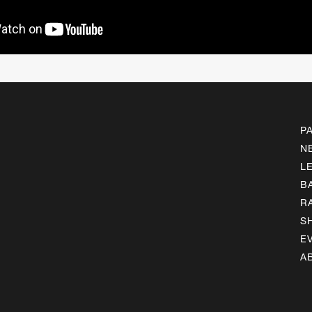
P
N
L
B
R
S
E
A