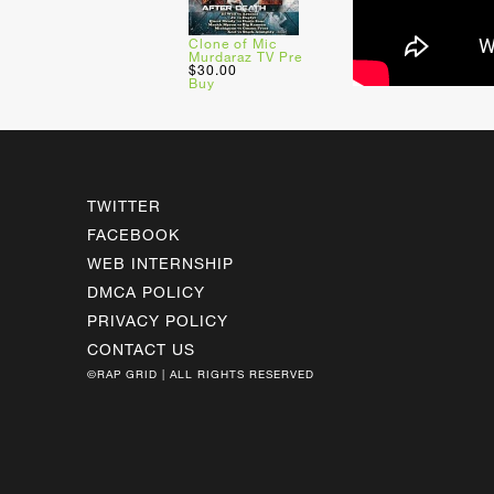
Clone of Mic
Murdaraz TV Pre
$30.00
Buy
TWITTER
FACEBOOK
WEB INTERNSHIP
DMCA POLICY
PRIVACY POLICY
CONTACT US
©RAP GRID | ALL RIGHTS RESERVED