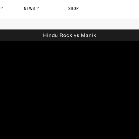
P
NEWS
SHOP
Hindu Rock vs Manik