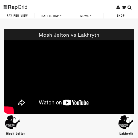
PAY-PER-VIEW
SHOP
BATTLE RAP
NEWS
Mosh Jelton vs Lakhryth
Mosh Jelton
Lakhryth