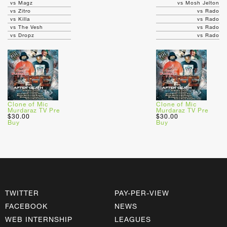
vs Magz
vs Mosh Jelton
vs Zitro
vs Rado
vs Killa
vs Rado
vs The Vesh
vs Rado
vs Dropz
vs Rado
Clone of Mic
Clone of Mic
Murdaraz TV Pre
Murdaraz TV Pre
$30.00
$30.00
Buy
Buy
TWITTER
PAY-PER-VIEW
FACEBOOK
NEWS
WEB INTERNSHIP
LEAGUES