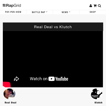
PAY-PER-VIEW
SHOP
BATTLE RAP
NEWS
Real Deal vs Klutch
Real Deal
Klutch