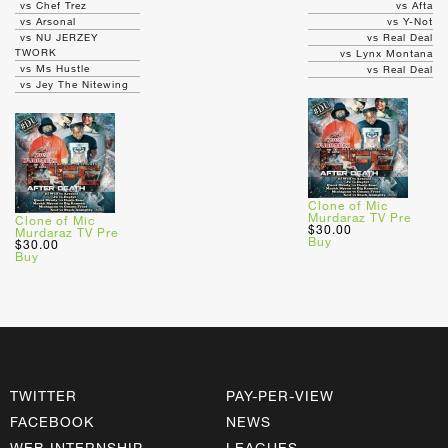
vs Chef Trez
vs Afta
vs Arsonal
vs Y-Not
vs NU JERZEY
vs Real Deal
TWORK
vs Lynx Montana
vs Ms Hustle
vs Real Deal
vs Jey The Nitewing
Clone of Mic
Murdaraz TV Pre
Clone of Mic
$30.00
Murdaraz TV Pre
Buy
$30.00
Buy
TWITTER
PAY-PER-VIEW
FACEBOOK
NEWS
WEB INTERNSHIP
LEAGUES