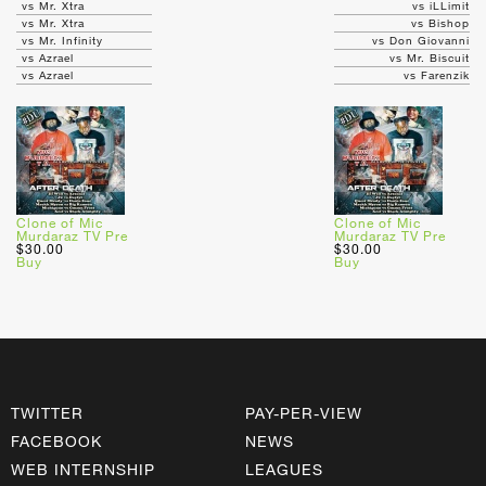
vs Mr. Xtra
vs iLLimit
vs Mr. Xtra
vs Bishop
vs Mr. Infinity
vs Don Giovanni
vs Azrael
vs Mr. Biscuit
vs Azrael
vs Farenzik
Clone of Mic
Clone of Mic
Murdaraz TV Pre
Murdaraz TV Pre
$30.00
$30.00
Buy
Buy
TWITTER
PAY-PER-VIEW
FACEBOOK
NEWS
WEB INTERNSHIP
LEAGUES