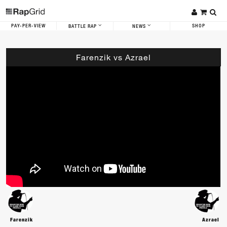
PAY-PER-VIEW
SHOP
BATTLE RAP
NEWS
Farenzik vs Azrael
Farenzik
Azrael