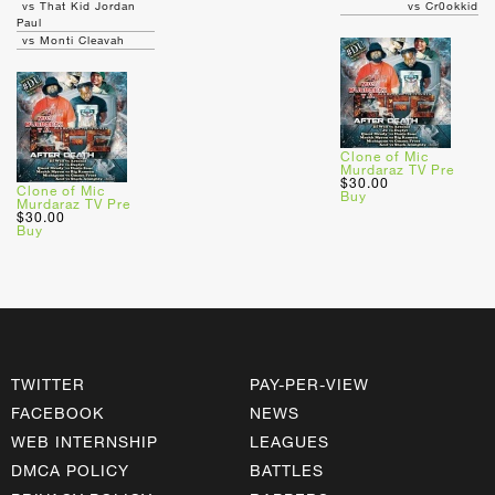
vs That Kid Jordan
vs Cr0okkid
Paul
vs Monti Cleavah
Clone of Mic
Murdaraz TV Pre
$30.00
Clone of Mic
Buy
Murdaraz TV Pre
$30.00
Buy
TWITTER
PAY-PER-VIEW
FACEBOOK
NEWS
WEB INTERNSHIP
LEAGUES
DMCA POLICY
BATTLES