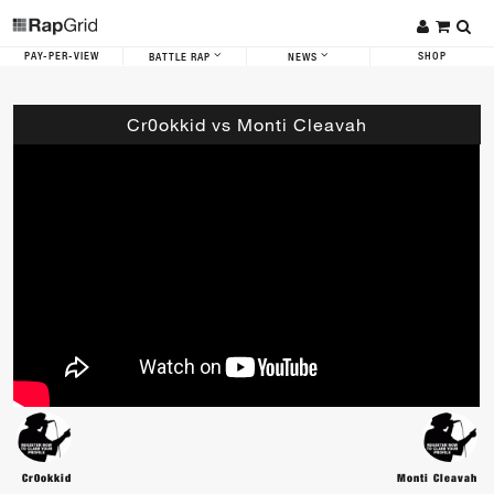
PAY-PER-VIEW
SHOP
BATTLE RAP
NEWS
Cr0okkid vs Monti Cleavah
Cr0okkid
Monti Cleavah