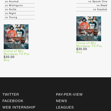
vs Anymal
vs Spook One
vs Michigunn
vs Reed
vs Gutta
vs Kaydub
vs Night
vs Young
Clone of Mic
Murdaraz TV Pre
$30.00
Clone of Mic
Buy
Murdaraz TV Pre
$30.00
Buy
TWITTER
PAY-PER-VIEW
FACEBOOK
NEWS
WEB INTERNSHIP
LEAGUES