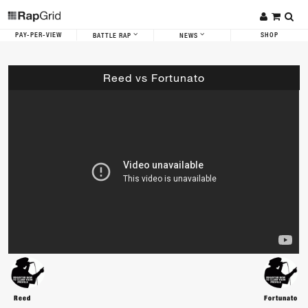
PAY-PER-VIEW
SHOP
BATTLE RAP
NEWS
Reed vs Fortunato
Reed
Fortunato